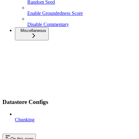
Random Seed
Enable Groundedness Score
Disable Commentary
Miscellaneous
Datastore Configs
Chunking
On this page