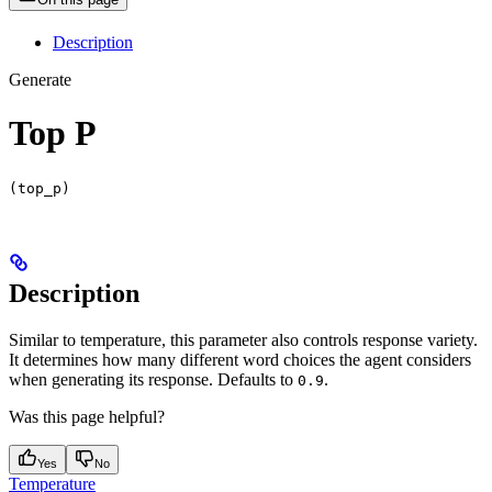
Description
Generate
Top P
(top_p)
Description
Similar to temperature, this parameter also controls response variety.
It determines how many different word choices the agent considers
when generating its response. Defaults to
.
0.9
Was this page helpful?
Yes
No
Temperature