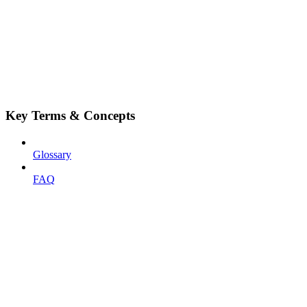
Key Terms & Concepts
Glossary
FAQ