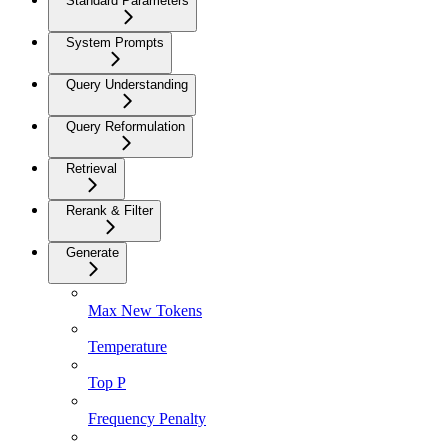
Standard Parameters
System Prompts
Query Understanding
Query Reformulation
Retrieval
Rerank & Filter
Generate
Max New Tokens
Temperature
Top P
Frequency Penalty