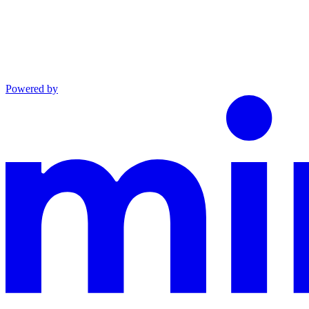
Powered by