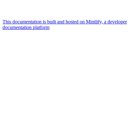
This documentation is built and hosted on Mintlify, a developer
documentation platform