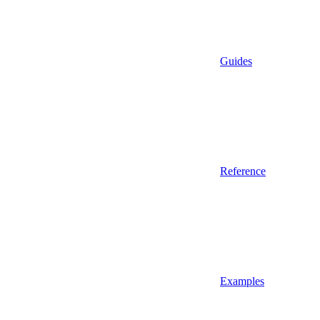
Guides
Reference
Examples