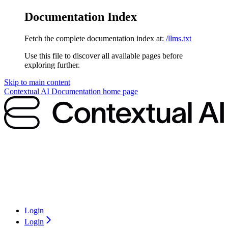
Documentation Index
Fetch the complete documentation index at:
/llms.txt
Use this file to discover all available pages before
exploring further.
Skip to main content
Contextual AI Documentation
home page
Login
Login