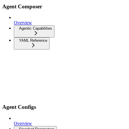
Agent Composer
Overview
Agentic Capabilities
YAML Reference
Agent Configs
Overview