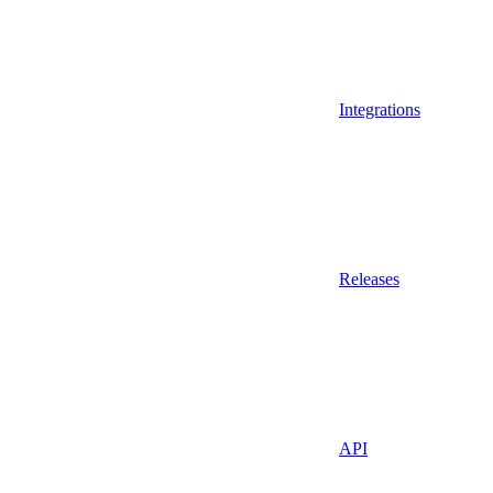
Integrations
Releases
API