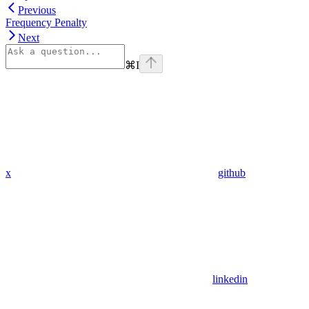
Previous
Frequency Penalty
Next
⌘
I
x
github
linkedin