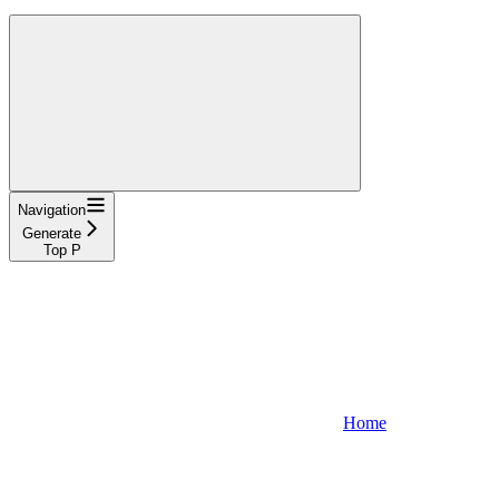
Navigation
Generate
Top P
Home