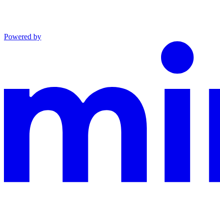
Powered by