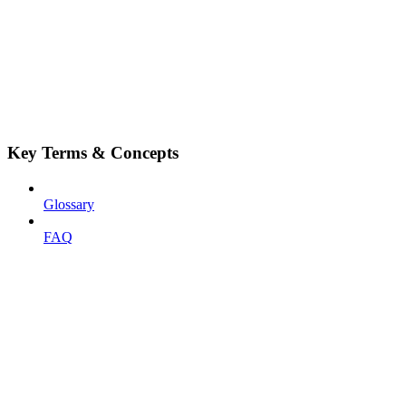
Key Terms & Concepts
Glossary
FAQ