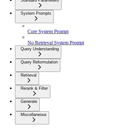
Standard Parameters
System Prompts
Core System Prompt
No Retrieval System Prompt
Query Understanding
Query Reformulation
Retrieval
Rerank & Filter
Generate
Miscellaneous