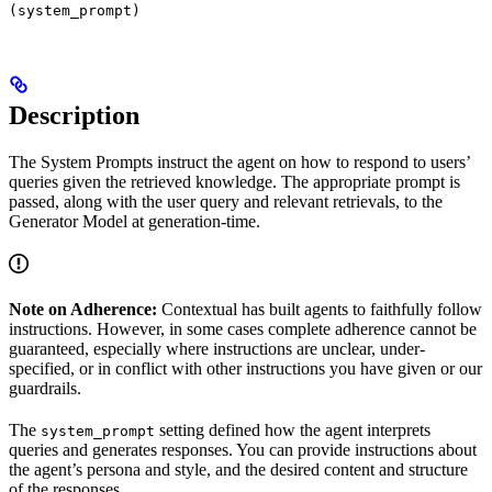
(system_prompt)
Description
The System Prompts instruct the agent on how to respond to users’
queries given the retrieved knowledge. The appropriate prompt is
passed, along with the user query and relevant retrievals, to the
Generator Model at generation-time.
Note on Adherence:
Contextual has built agents to faithfully follow
instructions. However, in some cases complete adherence cannot be
guaranteed, especially where instructions are unclear, under-
specified, or in conflict with other instructions you have given or our
guardrails.
The
setting defined how the agent interprets
system_prompt
queries and generates responses. You can provide instructions about
the agent’s persona and style, and the desired content and structure
of the responses.