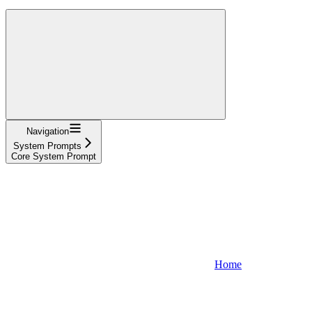
Navigation
System Prompts
Core System Prompt
Home