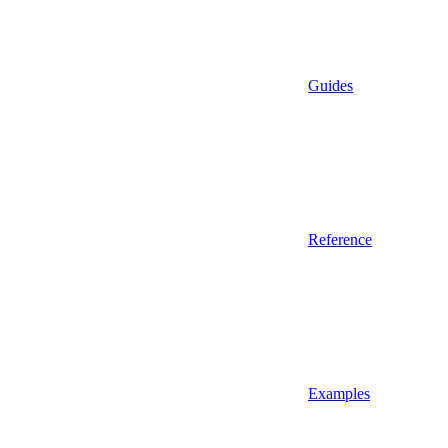
Guides
Reference
Examples