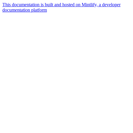
This documentation is built and hosted on Mintlify, a developer
documentation platform