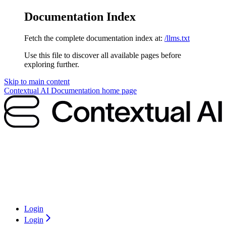
Documentation Index
Fetch the complete documentation index at:
/llms.txt
Use this file to discover all available pages before
exploring further.
Skip to main content
Contextual AI Documentation
home page
Login
Login