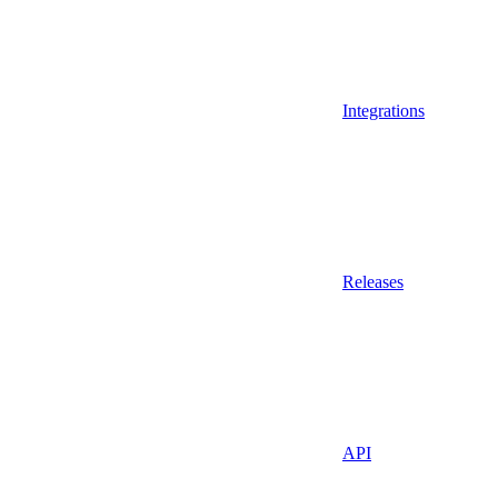
Integrations
Releases
API