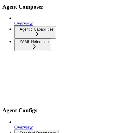
Agent Composer
Overview
Agentic Capabilities
YAML Reference
Agent Configs
Overview