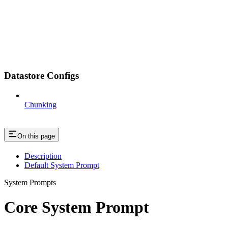
Datastore Configs
Chunking
On this page
Description
Default System Prompt
System Prompts
Core System Prompt