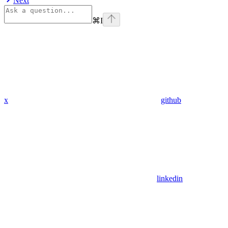
Next
⌘
I
x
github
linkedin