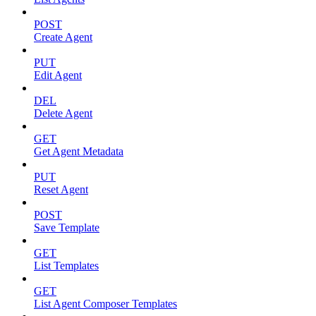
POST
Create Agent
PUT
Edit Agent
DEL
Delete Agent
GET
Get Agent Metadata
PUT
Reset Agent
POST
Save Template
GET
List Templates
GET
List Agent Composer Templates