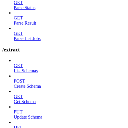
GET
Parse Status
GET
Parse Result
GET
Parse List Jobs
/extract
GET
List Schemas
POST
Create Schema
GET
Get Schema
PUT
Update Schema
DEL