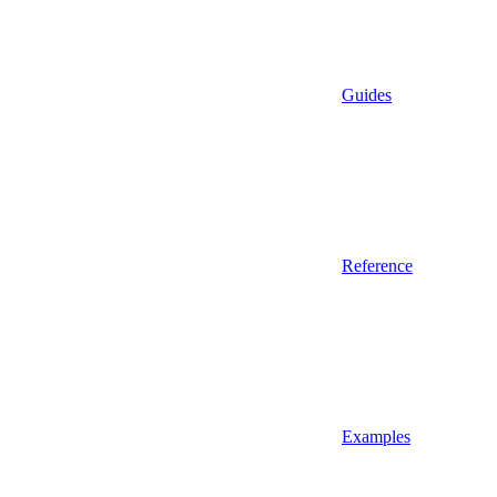
Guides
Reference
Examples