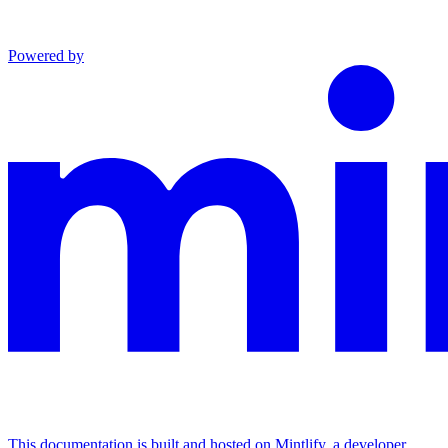
Powered by
This documentation is built and hosted on Mintlify, a developer