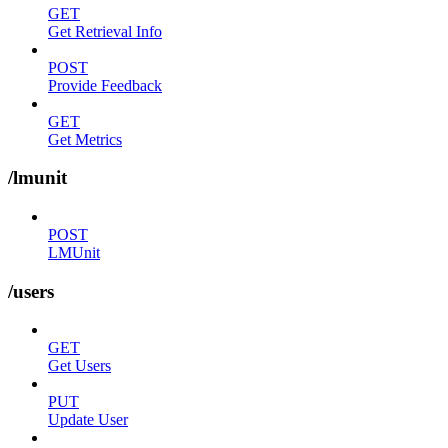
GET
Get Retrieval Info
POST
Provide Feedback
GET
Get Metrics
/lmunit
POST
LMUnit
/users
GET
Get Users
PUT
Update User