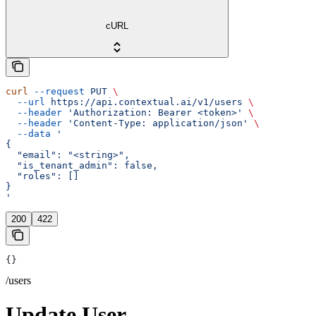
cURL
curl
 --request
 PUT
 \
  --url
 https://api.contextual.ai/v1/users
 \
  --header
 'Authorization: Bearer <token>'
 \
  --header
 'Content-Type: application/json'
 \
  --data
 '
{
  "email": "<string>",
  "is_tenant_admin": false,
  "roles": []
}
'
200
422
{}
/users
Update User