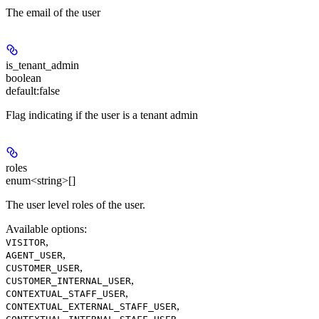
The email of the user
is_tenant_admin
boolean
default:
false
Flag indicating if the user is a tenant admin
roles
enum<string>[]
The user level roles of the user.
Available options
:
,
VISITOR
,
AGENT_USER
,
CUSTOMER_USER
,
CUSTOMER_INTERNAL_USER
,
CONTEXTUAL_STAFF_USER
,
CONTEXTUAL_EXTERNAL_STAFF_USER
,