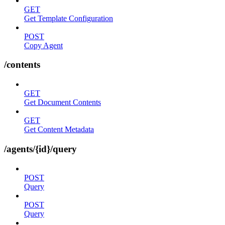
GET
Get Template Configuration
POST
Copy Agent
/contents
GET
Get Document Contents
GET
Get Content Metadata
/agents/{id}/query
POST
Query
POST
Query