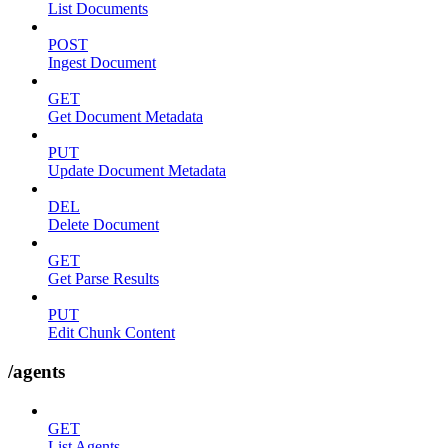
List Documents
POST
Ingest Document
GET
Get Document Metadata
PUT
Update Document Metadata
DEL
Delete Document
GET
Get Parse Results
PUT
Edit Chunk Content
/agents
GET
List Agents