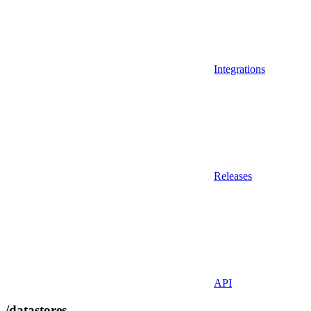
Integrations
Releases
API
/datastores