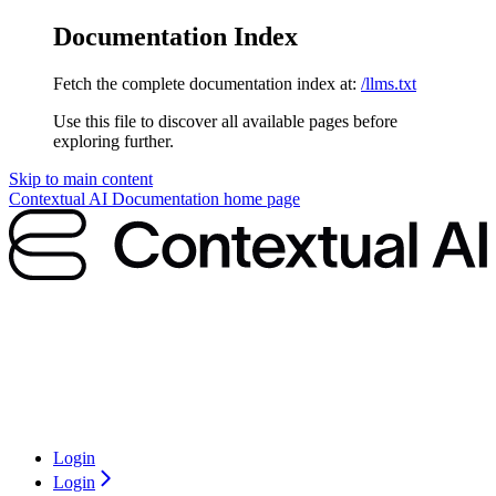
Documentation Index
Fetch the complete documentation index at:
/llms.txt
Use this file to discover all available pages before
exploring further.
Skip to main content
Contextual AI Documentation
home page
Login
Login