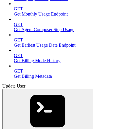
GET
Get Monthly Usage Endpoint
GET
Get Agent Composer Step Usage
GET
Get Earliest Usage Date Endpoint
GET
Get Billing Mode History
GET
Get Billing Metadata
Update User