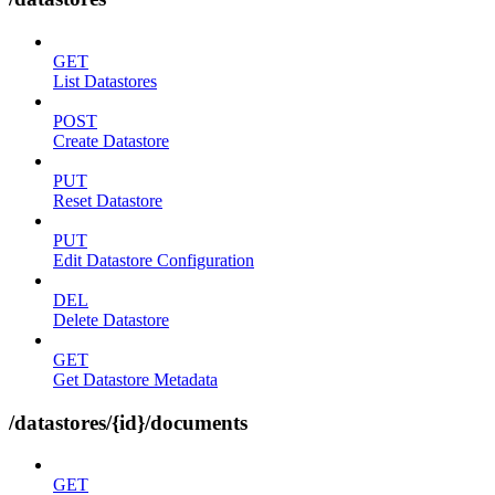
GET
List Datastores
POST
Create Datastore
PUT
Reset Datastore
PUT
Edit Datastore Configuration
DEL
Delete Datastore
GET
Get Datastore Metadata
/datastores/{id}/documents
GET