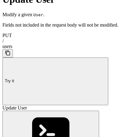
Modify a given
.
User
Fields not included in the request body will not be modified.
PUT
/
users
Try it
Update User