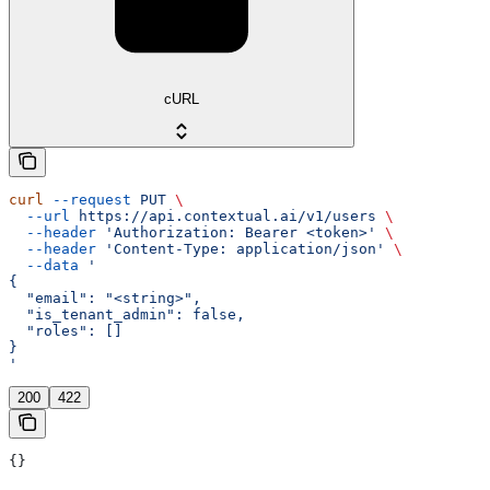
cURL
curl
 --request
 PUT
 \
  --url
 https://api.contextual.ai/v1/users
 \
  --header
 'Authorization: Bearer <token>'
 \
  --header
 'Content-Type: application/json'
 \
  --data
 '
{
  "email": "<string>",
  "is_tenant_admin": false,
  "roles": []
}
'
200
422
{}