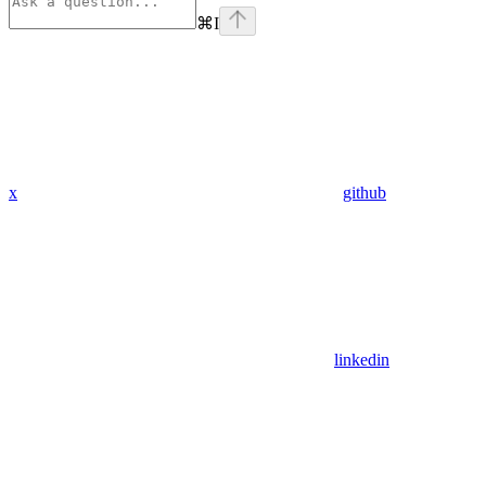
⌘
I
x
github
linkedin