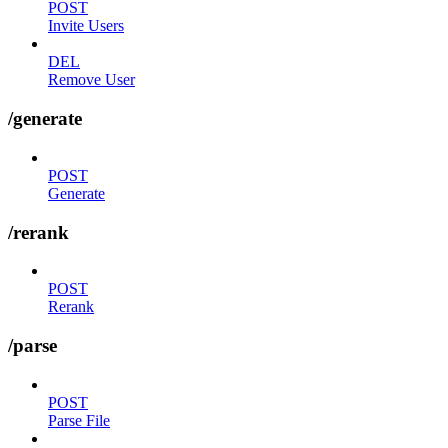
POST
Invite Users
DEL
Remove User
/generate
POST
Generate
/rerank
POST
Rerank
/parse
POST
Parse File