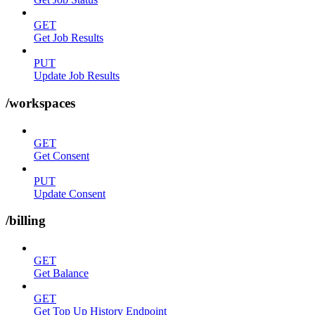
GET
Get Job Results
PUT
Update Job Results
/workspaces
GET
Get Consent
PUT
Update Consent
/billing
GET
Get Balance
GET
Get Top Up History Endpoint