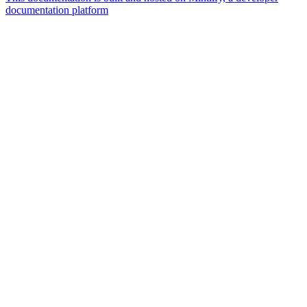
documentation platform