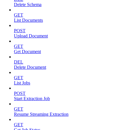
Delete Schema
GET
List Documents
POST
Upload Document
GET
Get Document
DEL
Delete Document
GET
List Jobs
POST
Start Extraction Job
GET
Resume Streaming Extraction
GET
Get Job Status