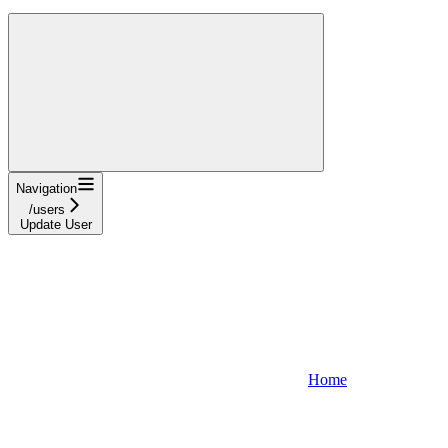
Navigation
/users
Update User
Home