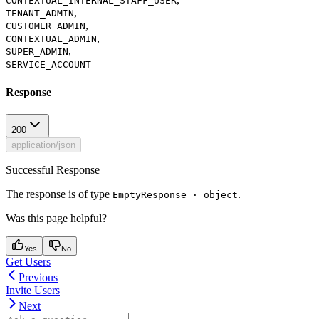
CONTEXTUAL_INTERNAL_STAFF_USER
,
TENANT_ADMIN
,
CUSTOMER_ADMIN
,
CONTEXTUAL_ADMIN
,
SUPER_ADMIN
SERVICE_ACCOUNT
Response
200
application/json
Successful Response
The response is of type
.
EmptyResponse · object
Was this page helpful?
Yes
No
Get Users
Previous
Invite Users
Next