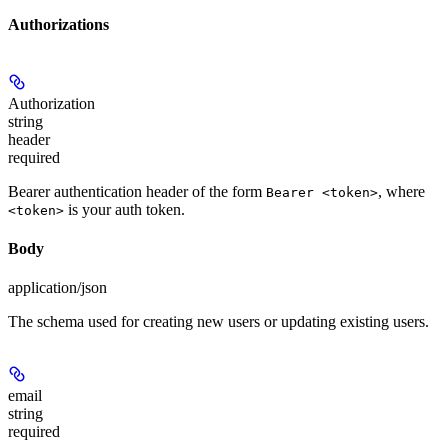
Authorizations
Authorization
string
header
required
Bearer authentication header of the form
, where
Bearer <token>
is your auth token.
<token>
Body
application/json
The schema used for creating new users or updating existing users.
email
string
required